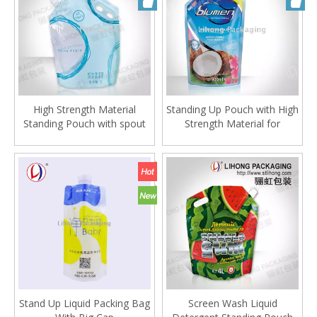
High Strength Material
Standing Up Pouch with High
Standing Pouch with spout
Strength Material for
and Inflatable Handle
detergent
Stand Up Liquid Packing Bag
Screen Wash Liquid