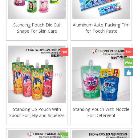
Standing Pouch Die Cut
Aluminum Auto Packing Film
Shape For Skin Care
for Tooth Paste
Packaging
Standing Up Pouch With
Standing Pouch With Nozzle
Spout For Jelly and Squeeze
For Detergent
Drink