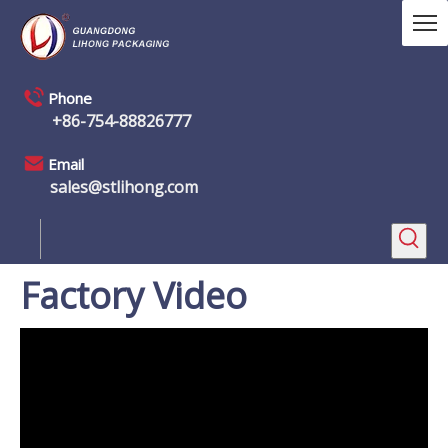
Phone
+86-754-88826777
Email
sales@stlihong.com
Factory Video