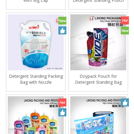
With Big Cap
Detergent Standing Pouch
Detergent Standing Packing
Doypack Pouch for
Bag with Nozzle
Detergent Standing Bag
Without Spout