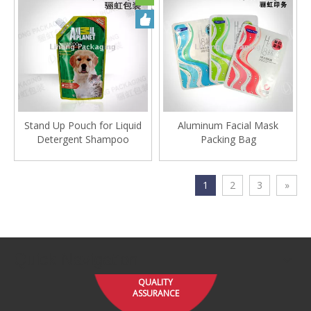
Stand Up Pouch for Liquid
Aluminum Facial Mask
Detergent Shampoo
Packing Bag
1
2
3
»
Quick Navigation
QUALITY
ASSURANCE