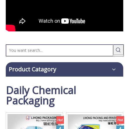
Product Catagory
Daily Chemical
Packaging