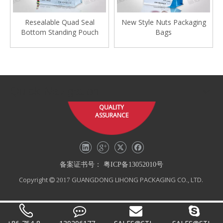
Resealable Quad Seal
New Style Nuts Packaging
Bottom Standing Pouch
Bags
Quick Navigation
QUALITY
ASSURANCE
备案证书号：
粤ICP备13052010号
Copyright
GUANGDONG LIHONG PACKAGING CO., LTD.
 2017