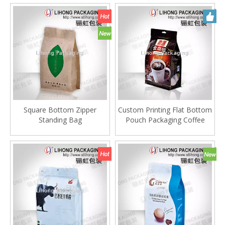
Square Bottom Zipper
Custom Printing Flat Bottom
Standing Bag
Pouch Packaging Coffee
Bag With One Way
Degassing Valve