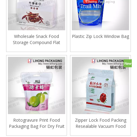
Wholesale Snack Food
Plastic Zip Lock Window Bag
Storage Compound Flat
Bottom Plastic Ziplock Bag
Rotogravure Print Food
Zipper Lock Food Packing
Packaging Bag For Dry Fruit
Resealable Vacuum Food
Bags With Square Bottom