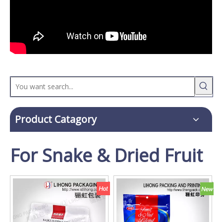
Product Catagory
For Snake & Dried Fruit