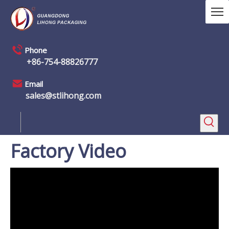
Phone
+86-754-88826777
Email
sales@stlihong.com
Factory Video