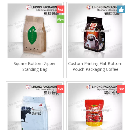
Square Bottom Zipper
Custom Printing Flat Bottom
Standing Bag
Pouch Packaging Coffee
Bag With One Way
Degassing Valve