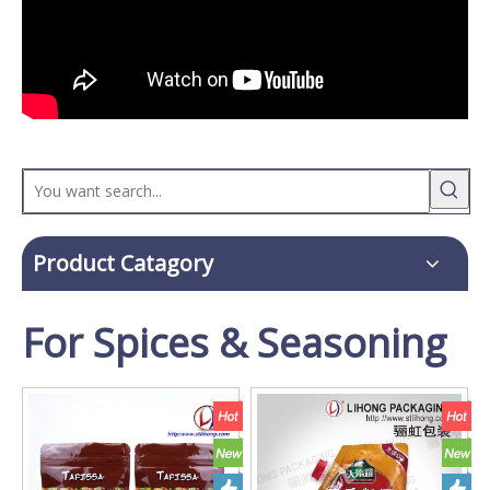
Product Catagory
For Spices & Seasoning