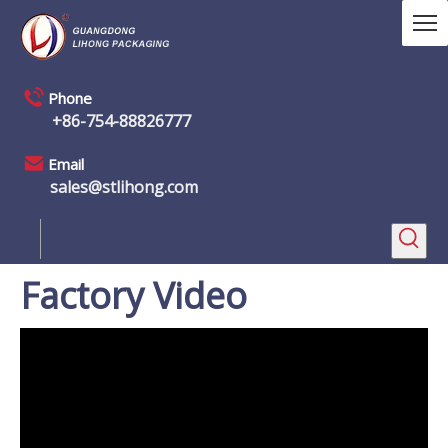
Phone
+86-754-88826777
Email
sales@stlihong.com
Factory Video