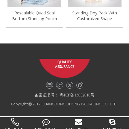
Resealable Quad Seal
Standing Doy Pack With
Bottom Standing Pouch
Customized Shape
Quick Navigation
QUALITY
ASSURANCE
备案证书号：
粤ICP备13052010号
Copyright
GUANGDONG LIHONG PACKAGING CO., LTD.
 2017