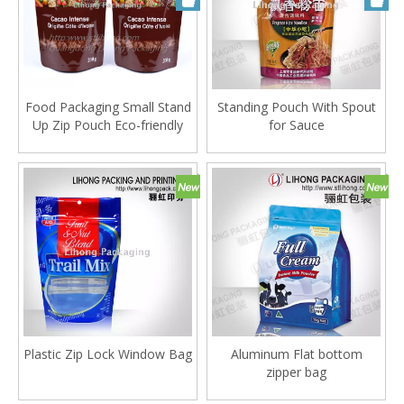
Food Packaging Small Stand
Standing Pouch With Spout
Up Zip Pouch Eco-friendly
for Sauce
Material
Plastic Zip Lock Window Bag
Aluminum Flat bottom
zipper bag