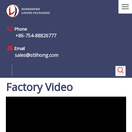
Phone
+86-754-88826777
Email
sales@stlihong.com
Factory Video