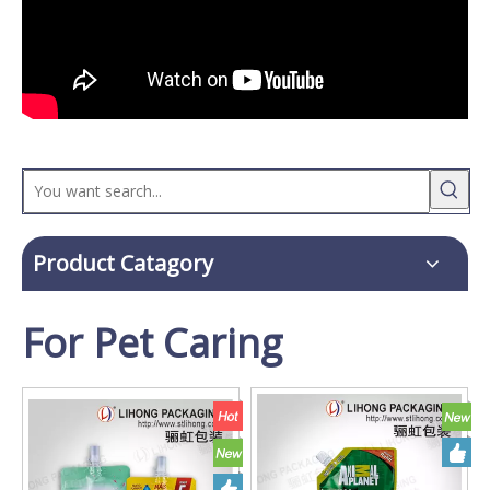
Product Catagory
For Pet Caring