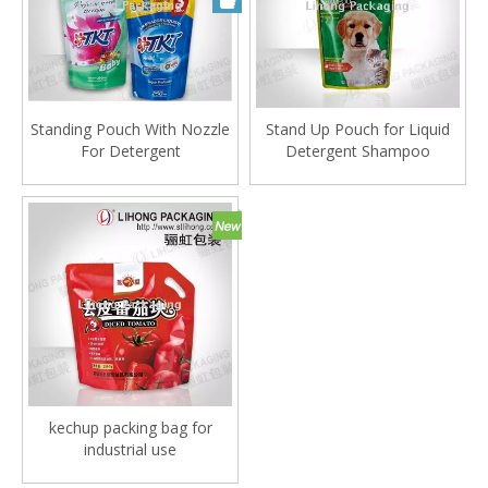
Standing Pouch With Nozzle
Stand Up Pouch for Liquid
For Detergent
Detergent Shampoo
kechup packing bag for
industrial use