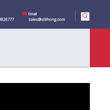
Email
8826777
sales@stlihong.com