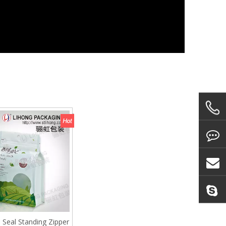
e Seal Standing Zipper