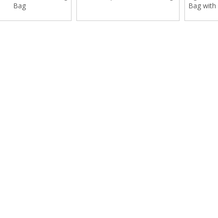
Bag
Bag with