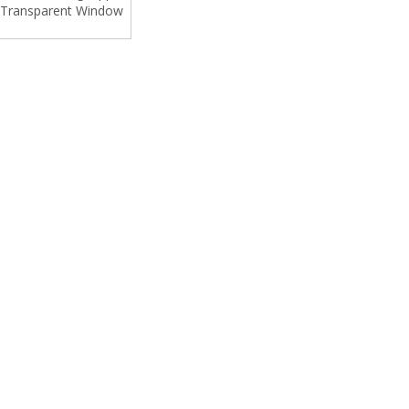
 Transparent Window