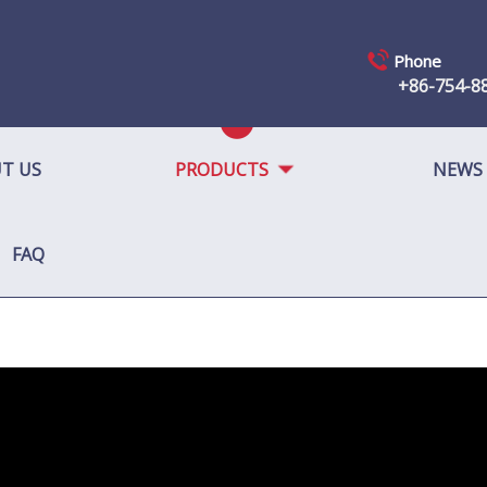
Phone
+86-754-8
T US
PRODUCTS
NEWS
FAQ