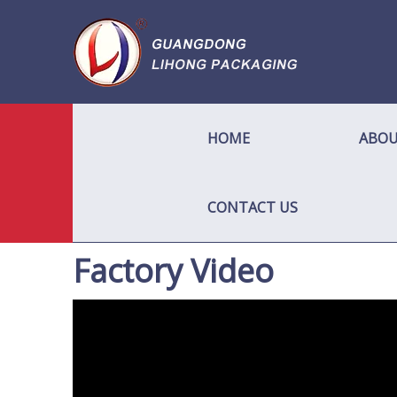
HOME
ABOU
CONTACT US
Factory Video