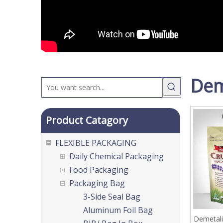
Dem
Product Catagory
FLEXIBLE PACKAGING
Daily Chemical Packaging
Food Packaging
Packaging Bag
3-Side Seal Bag
Aluminum Foil Bag
Demetali