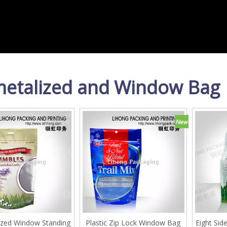
etalized and Window Bag
zed Window Standing
Plastic Zip Lock Window Bag
Eight Sid