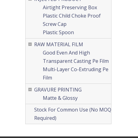
Airtight Preserving Box
Plastic Child Choke Proof
Screw Cap
Plastic Spoon
RAW MATERIAL FILM
Good Even And High
Transparent Casting Pe Film
Multi-Layer Co-Extruding Pe
Film
GRAVURE PRINTING
Matte & Glossy
Stock For Common Use (No MOQ
Required)