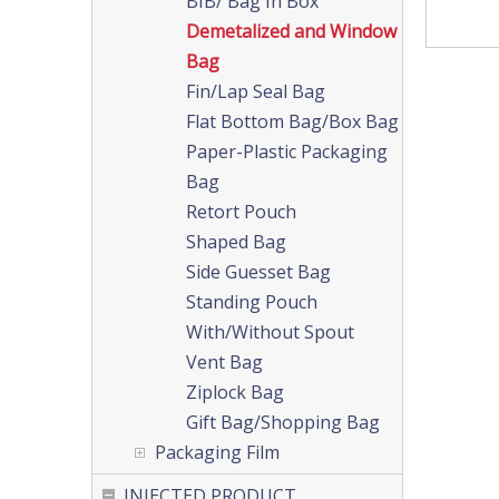
BIB/ Bag In Box
Demetalized and Window
Bag
Fin/Lap Seal Bag
Flat Bottom Bag/Box Bag
Paper-Plastic Packaging
Bag
Retort Pouch
Shaped Bag
Side Guesset Bag
Standing Pouch
With/Without Spout
Vent Bag
Ziplock Bag
Gift Bag/Shopping Bag
Packaging Film
INJECTED PRODUCT