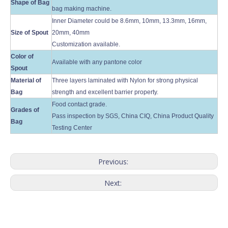
Shape of Bag
bag making machine.
Inner Diameter could be 8.6mm, 10mm, 13.3mm, 16mm,
Size of Spout
20mm, 40mm
Customization available.
Color of
Available with any pantone color
Spout
Material of
Three layers laminated with Nylon for strong physical
Bag
strength and excellent barrier property.
Food contact grade.
Grades of
Pass inspection by SGS, China CIQ, China Product Quality
Bag
Testing Center
Previous:
Next: