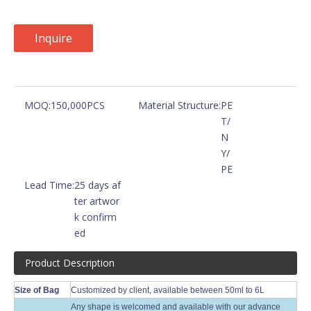
Inquire
MOQ:
150,000PCS
Material Structure:
PE
T/
N
Y/
PE
Lead Time:
25 days af
ter artwor
k confirm
ed
Product Description
Size of Bag
Customized by client, available between 50ml to 6L
Any shape is welcomed and available with our advance