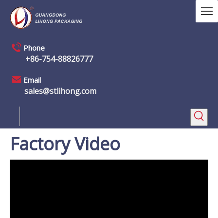
Phone
+86-754-88826777
Email
sales@stlihong.com
Factory Video