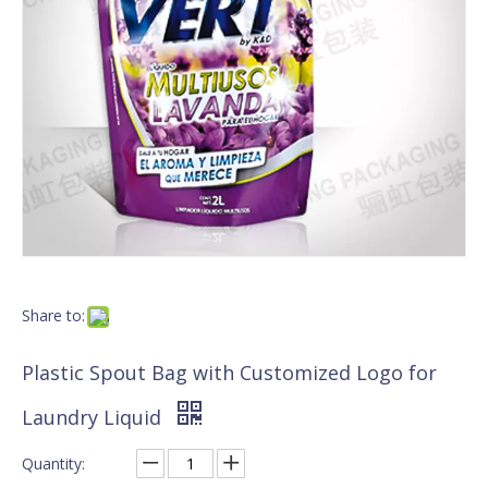
Share to:
Plastic Spout Bag with Customized Logo for
Laundry Liquid
Quantity: