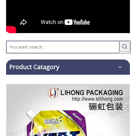
Product Catagory