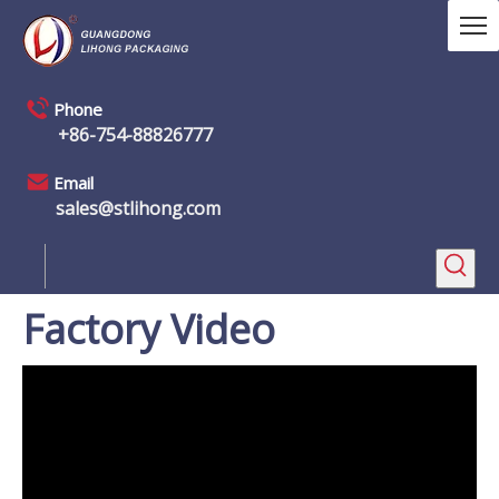
Phone
+86-754-88826777
Email
sales@stlihong.com
Factory Video