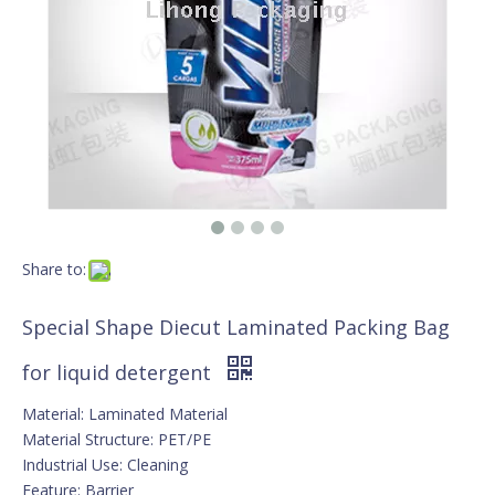
Share to:
Special Shape Diecut Laminated Packing Bag
for liquid detergent
Material: Laminated Material
Material Structure: PET/PE
Industrial Use: Cleaning
Feature: Barrier