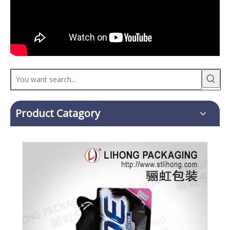
Product Catagory