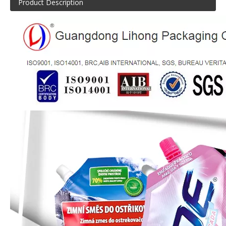
Product Description