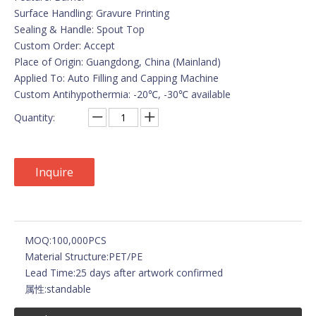
Surface Handling: Gravure Printing
Sealing & Handle: Spout Top
Custom Order: Accept
Place of Origin: Guangdong, China (Mainland)
Applied To: Auto Filling and Capping Machine
Custom Antihypothermia: -20℃, -30℃ available
Quantity:
Inquire
MOQ:
100,000PCS
Material Structure:
PET/PE
Lead Time:
25 days after artwork confirmed
属性:
standable