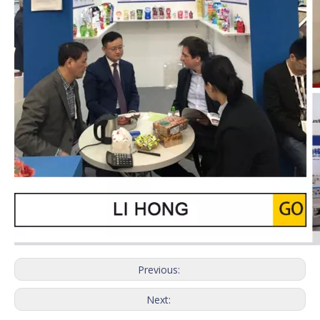
Previous:
Next: